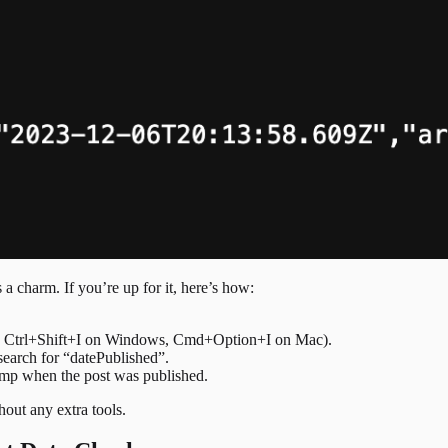
a charm. If you’re up for it, here’s how:
ess Ctrl+Shift+I on Windows, Cmd+Option+I on Mac).
earch for “datePublished”.
amp when the post was published.
hout any extra tools.