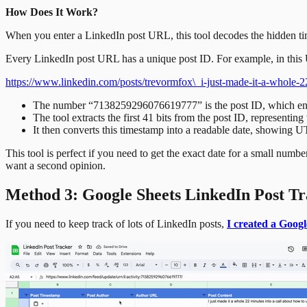
How Does It Work?
When you enter a LinkedIn post URL, this tool decodes the hidden t
Every LinkedIn post URL has a unique post ID. For example, in thi
https://www.linkedin.com/posts/trevormfox\_i-just-made-it-a-whol
The number “7138259296076619777” is the post ID, which enco
The tool extracts the first 41 bits from the post ID, representi
It then converts this timestamp into a readable date, showing 
This tool is perfect if you need to get the exact date for a small num
want a second opinion.
Method 3: Google Sheets LinkedIn Post T
If you need to keep track of lots of LinkedIn posts,
I created a Googl