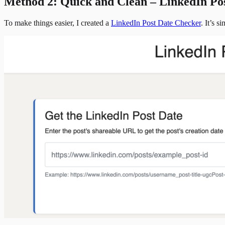
Method 2: Quick and Clean – LinkedIn Po
To make things easier, I created a
LinkedIn Post Date Checker
. It’s 