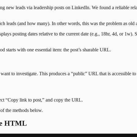
ing new leads via leadership posts on LinkedIn. We found a reliable re
 leads (and how many). In other words, this was the problem as old as
ays posting dates relative to the current date (e.g., 18hr, 4d, or 1w). So
od starts with one essential item: the post’s sharable URL.
ant to investigate. This produces a “public” URL that is accessible to 
elect “Copy link to post,” and copy the URL.
 of the methods below.
the HTML