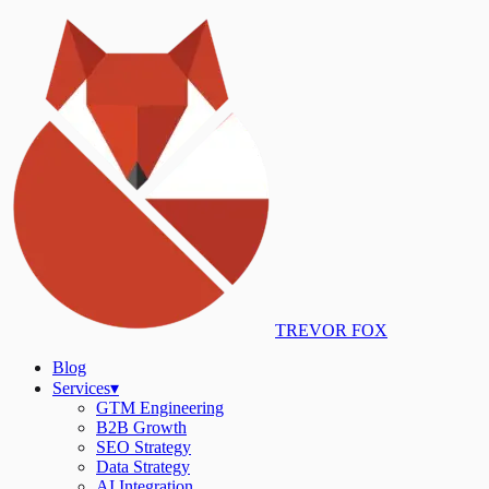
TREVOR FOX
Blog
Services
▾
GTM Engineering
B2B Growth
SEO Strategy
Data Strategy
AI Integration