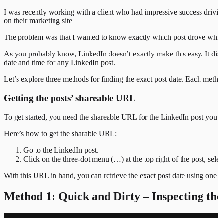
I was recently working with a client who had impressive success driv
on their marketing site.
The problem was that I wanted to know exactly which post drove which
As you probably know, LinkedIn doesn’t exactly make this easy. It displ
date and time for any LinkedIn post.
Let’s explore three methods for finding the exact post date. Each meth
Getting the posts’ shareable URL
To get started, you need the shareable URL for the LinkedIn post you w
Here’s how to get the sharable URL:
Go to the LinkedIn post.
Click on the three-dot menu (…) at the top right of the post, s
With this URL in hand, you can retrieve the exact post date using one
Method 1: Quick and Dirty – Inspecting 