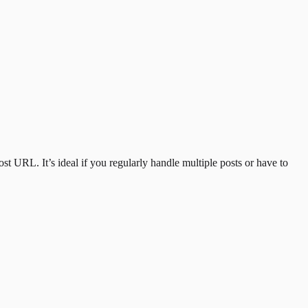
st URL. It’s ideal if you regularly handle multiple posts or have to