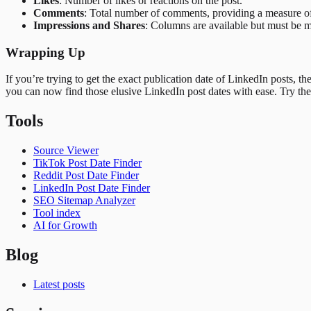
Likes
: Number of likes or reactions on the post.
Comments
: Total number of comments, providing a measure 
Impressions and Shares
: Columns are available but must be ma
Wrapping Up
If you’re trying to get the exact publication date of LinkedIn posts, t
you can now find those elusive LinkedIn post dates with ease. Try th
Tools
Source Viewer
TikTok Post Date Finder
Reddit Post Date Finder
LinkedIn Post Date Finder
SEO Sitemap Analyzer
Tool index
AI for Growth
Blog
Latest posts