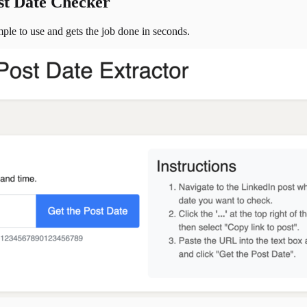
st Date Checker
simple to use and gets the job done in seconds.