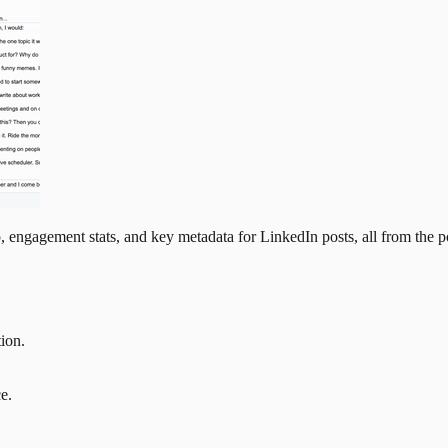
, engagement stats, and key metadata for LinkedIn posts, all from the po
tion.
e.