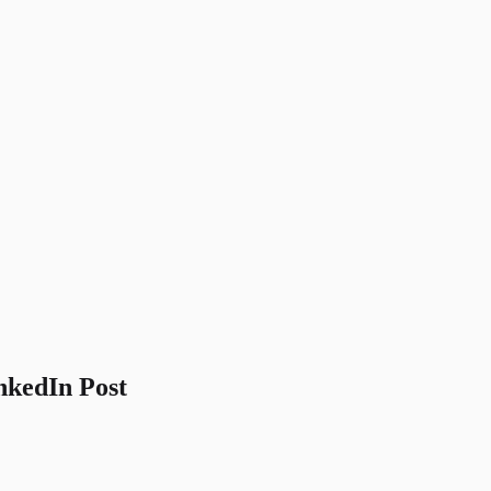
nkedIn Post