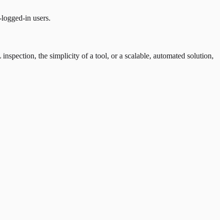
-logged-in users.
nspection, the simplicity of a tool, or a scalable, automated solution,