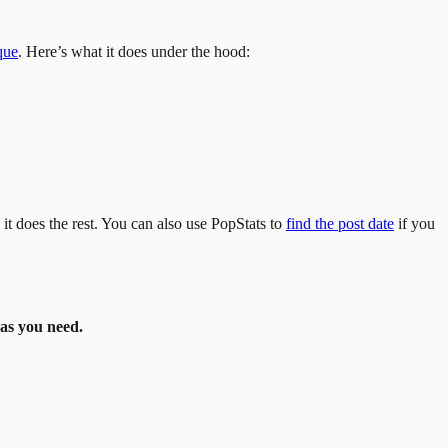
que
. Here’s what it does under the hood:
it does the rest. You can also use PopStats to
find the post date
if you
as you need.