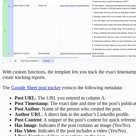
With custom functions, the template lets you track the exact timestamp
create tracking reports.
The
Google Sheet post tracker
extracts the following metadata:
Post URL
: The URL you entered in column A.
Post Timestamp
: The exact date and time of the post’s publica
Post Author
: Name of the person who created the post.
Author URL
: A direct link to the author’s LinkedIn profile.
Post Content
: A snippet of the post’s content for quick referenc
Has Image
: Indicates if the post contains an image (Yes/No).
Has Video
: Indicates if the post includes a video (Yes/No).