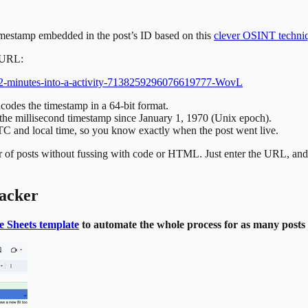
imestamp embedded in the post’s ID based on this
clever OSINT techni
s URL:
e-22-minutes-into-a-activity-7138259296076619777-WovL
des the timestamp in a 64-bit format.
ng the millisecond timestamp since January 1, 1970 (Unix epoch).
UTC and local time, so you know exactly when the post went live.
ber of posts without fussing with code or HTML. Just enter the URL, and 
racker
e Sheets template
to automate the whole process for as many posts 