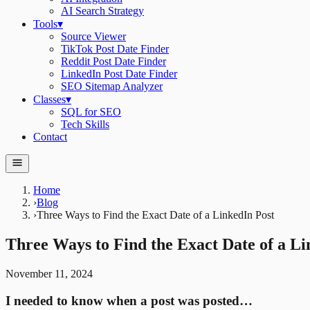
AI Search Strategy
Tools
▾
Source Viewer
TikTok Post Date Finder
Reddit Post Date Finder
LinkedIn Post Date Finder
SEO Sitemap Analyzer
Classes
▾
SQL for SEO
Tech Skills
Contact
Home
›
Blog
›
Three Ways to Find the Exact Date of a LinkedIn Post
Three Ways to Find the Exact Date of a Li
November 11, 2024
I needed to know when a post was posted…