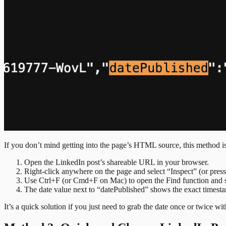
If you don’t mind getting into the page’s HTML source, this method is 
Open the LinkedIn post’s shareable URL in your browser.
Right-click anywhere on the page and select “Inspect” (or pr
Use Ctrl+F (or Cmd+F on Mac) to open the Find function and s
The date value next to “datePublished” shows the exact timest
It’s a quick solution if you just need to grab the date once or twice wit