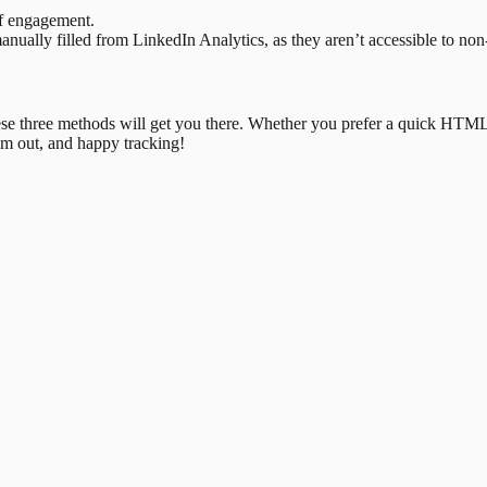
of engagement.
nually filled from LinkedIn Analytics, as they aren’t accessible to non
hese three methods will get you there. Whether you prefer a quick HTML i
em out, and happy tracking!