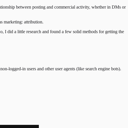
lationship between posting and commercial activity, whether in DMs or
 marketing: attribution.
, I did a little research and found a few solid methods for getting the
non-logged-in users and other user agents (like search engine bots).