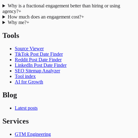
Why is a fractional engagement better than hiring or using
agency?
+
How much does an engagement cost?
+
Why me?
+
Tools
Source Viewer
TikTok Post Date Finder
Reddit Post Date Finder
LinkedIn Post Date Finder
SEO Sitemap Analyzer
Tool index
AI for Growth
Blog
Latest posts
Services
GTM Engineering