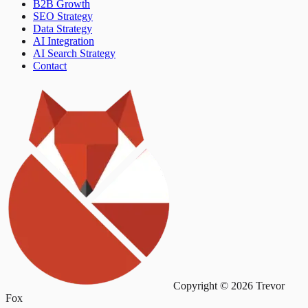
B2B Growth
SEO Strategy
Data Strategy
AI Integration
AI Search Strategy
Contact
Copyright © 2026 Trevor
Fox