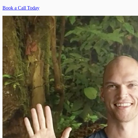
Book a Call Today