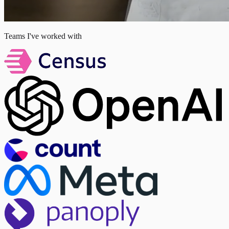
Teams I've worked with