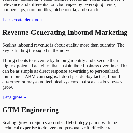
relevance and differentiation challenges by leveraging trends,
partnerships, communities, niche media, and search.
Let's create demand
»
Revenue-Generating Inbound Marketing
Scaling inbound revenue is about quality more than quantity. The
key is finding the signal in the noise.
I bring clients to revenue by helping identify and execute their
highest potential activities that sustain their business over time. This
can be as simple as direct response advertising to personalized,
multi-touch ABM campaigns. I don't just deploy tactics; I build
customer journeys and technical systems that scale as businesses
grow.
Let's grow
»
GTM Engineering
Scaling growth requires a solid GTM strategy paired with the
technical expertise to deliver and personalize it effectively.