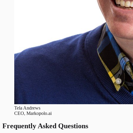
Tela Andrews
CEO, Markopolo.ai
Frequently Asked Questions