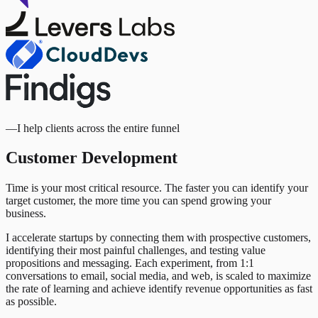
—
I help clients across the entire funnel
Customer Development
Time is your most critical resource. The faster you can identify your
target customer, the more time you can spend growing your
business.
I accelerate startups by connecting them with prospective customers,
identifying their most painful challenges, and testing value
propositions and messaging. Each experiment, from 1:1
conversations to email, social media, and web, is scaled to maximize
the rate of learning and achieve identify revenue opportunities as fast
as possible.