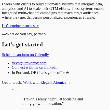
I work with clients to build automated systems that integrate data,
analytics, and AI to scale their GTM efforts. These systems enable
integrated multi-channel campaigns that reach target audiences
where they are, delivering personalized experiences at scale.
Let's engineer success
»
—
What do you say, partner?
Let's get started
Schedule an intro on Calendly
trevor@trevorfox.com
Connect with me on LinkedIn
In Portland, OR? Let's grab coffee ☕
Get in touch:
Work with Elegant Atomics
→
“
“
Trevor is really helpful at focusing and
tuning growth innovation.
”