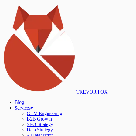
TREVOR FOX
Blog
Services
▾
GTM Engineering
B2B Growth
SEO Strategy
Data Strategy
AI Integration