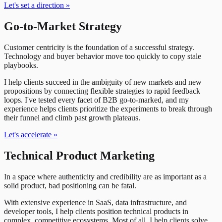
Let's set a direction
»
Go-to-Market Strategy
Customer centricity is the foundation of a successful strategy.
Technology and buyer behavior move too quickly to copy stale
playbooks.
I help clients succeed in the ambiguity of new markets and new
propositions by connecting flexible strategies to rapid feedback
loops. I've tested every facet of B2B go-to-marked, and my
experience helps clients prioritize the experiments to break through
their funnel and climb past growth plateaus.
Let's accelerate
»
Technical Product Marketing
In a space where authenticity and credibility are as important as a
solid product, bad positioning can be fatal.
With extensive experience in SaaS, data infrastructure, and
developer tools, I help clients position technical products in
complex, competitive ecosystems. Most of all, I help clients solve