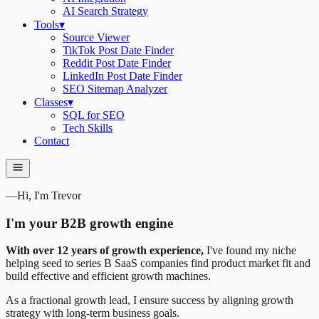
AI Search Strategy
Tools
▾
Source Viewer
TikTok Post Date Finder
Reddit Post Date Finder
LinkedIn Post Date Finder
SEO Sitemap Analyzer
Classes
▾
SQL for SEO
Tech Skills
Contact
—
Hi, I'm Trevor
I'm your B2B growth engine
With over 12 years of growth experience,
I've found my niche
helping seed to series B SaaS companies find product market fit and
build effective and efficient growth machines.
As a fractional growth lead, I ensure success by aligning growth
strategy with long-term business goals.