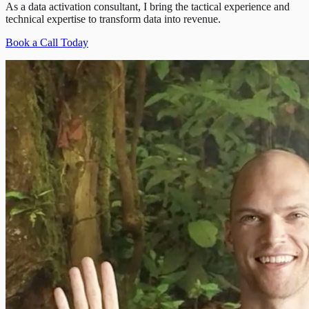
As a data activation consultant, I bring the tactical experience and
technical expertise to transform data into revenue.
Book a Call Today