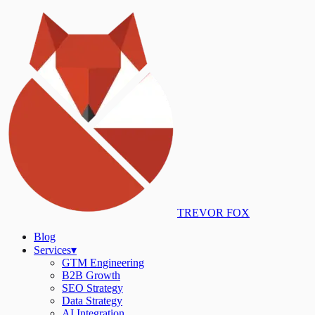
TREVOR FOX
Blog
Services
▾
GTM Engineering
B2B Growth
SEO Strategy
Data Strategy
AI Integration