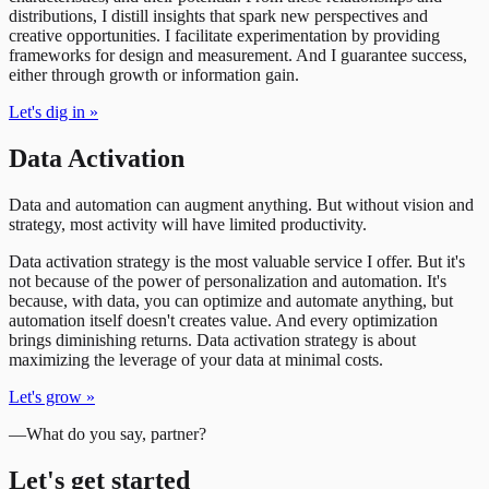
distributions, I distill insights that spark new perspectives and
creative opportunities. I facilitate experimentation by providing
frameworks for design and measurement. And I guarantee success,
either through growth or information gain.
Let's dig in
»
Data Activation
Data and automation can augment anything. But without vision and
strategy, most activity will have limited productivity.
Data activation strategy is the most valuable service I offer. But it's
not because of the power of personalization and automation. It's
because, with data, you can optimize and automate anything, but
automation itself doesn't creates value. And every optimization
brings diminishing returns. Data activation strategy is about
maximizing the leverage of your data at minimal costs.
Let's grow
»
—
What do you say, partner?
Let's get started