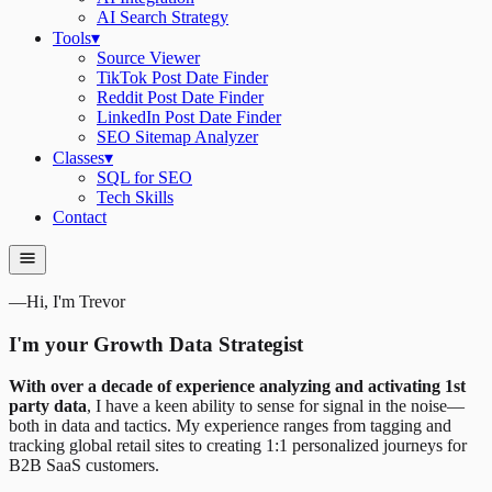
AI Search Strategy
Tools
▾
Source Viewer
TikTok Post Date Finder
Reddit Post Date Finder
LinkedIn Post Date Finder
SEO Sitemap Analyzer
Classes
▾
SQL for SEO
Tech Skills
Contact
—
Hi, I'm Trevor
I'm your Growth Data Strategist
With over a decade of experience analyzing and activating 1st
party data
, I have a keen ability to sense for signal in the noise—
both in data and tactics. My experience ranges from tagging and
tracking global retail sites to creating 1:1 personalized journeys for
B2B SaaS customers.