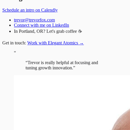
Schedule an intro on Calendly
trevor@trevorfox.com
Connect with me on LinkedIn
In Portland, OR? Let's grab coffee ☕
Get in touch:
Work with Elegant Atomics
→
“
“
Trevor is really helpful at focusing and
tuning growth innovation.
”