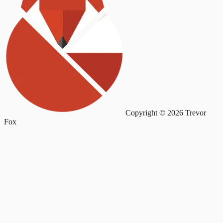
Copyright © 2026 Trevor
Fox