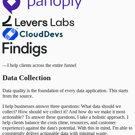
—
I help clients across the entire funnel
Data Collection
Data quality is the foundation of every data application. This starts
from the source.
I help businesses answer three questions: What data should we
collect? How should we collect it? And how do we make it most
actionable? To answer these questions, I take a holistic approach. I
help clients balance the costs (time, resources, and customer
experience) against the data's potential. With this in mind, I'm able to
consistently deliver actionable data with minimal waste.