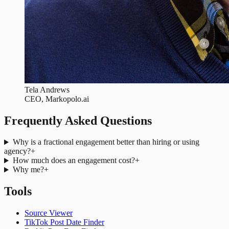
Tela Andrews
CEO, Markopolo.ai
Frequently Asked Questions
Why is a fractional engagement better than hiring or using
agency?
+
How much does an engagement cost?
+
Why me?
+
Tools
Source Viewer
TikTok Post Date Finder