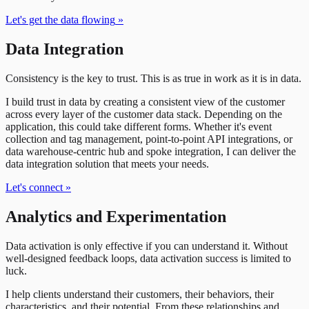
Let's get the data flowing
»
Data Integration
Consistency is the key to trust. This is as true in work as it is in data.
I build trust in data by creating a consistent view of the customer
across every layer of the customer data stack. Depending on the
application, this could take different forms. Whether it's event
collection and tag management, point-to-point API integrations, or
data warehouse-centric hub and spoke integration, I can deliver the
data integration solution that meets your needs.
Let's connect
»
Analytics and Experimentation
Data activation is only effective if you can understand it. Without
well-designed feedback loops, data activation success is limited to
luck.
I help clients understand their customers, their behaviors, their
characteristics, and their potential. From these relationships and