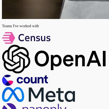
Teams I've worked with