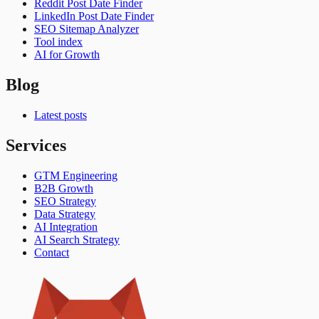
Reddit Post Date Finder
LinkedIn Post Date Finder
SEO Sitemap Analyzer
Tool index
AI for Growth
Blog
Latest posts
Services
GTM Engineering
B2B Growth
SEO Strategy
Data Strategy
AI Integration
AI Search Strategy
Contact