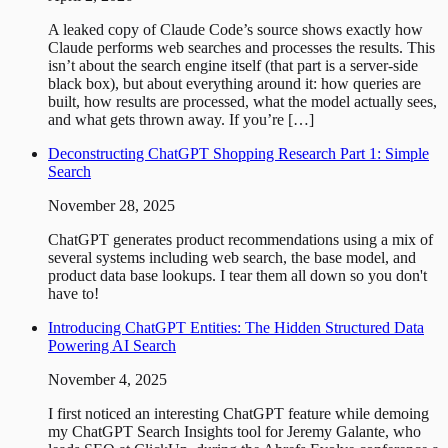
A leaked copy of Claude Code’s source shows exactly how
Claude performs web searches and processes the results. This
isn’t about the search engine itself (that part is a server-side
black box), but about everything around it: how queries are
built, how results are processed, what the model actually sees,
and what gets thrown away. If you’re […]
Deconstructing ChatGPT Shopping Research Part 1: Simple
Search
November 28, 2025
ChatGPT generates product recommendations using a mix of
several systems including web search, the base model, and
product data base lookups. I tear them all down so you don't
have to!
Introducing ChatGPT Entities: The Hidden Structured Data
Powering AI Search
November 4, 2025
I first noticed an interesting ChatGPT feature while demoing
my ChatGPT Search Insights tool for Jeremy Galante, who