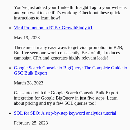
You’ve just added your LinkedIn Insight Tag to your website,
and you want to see if it’s working. Check out these quick
instructions to learn how!
Viral Promotion in B2B • GrowthStudy #1
May 19, 2023
There aren't many easy ways to get viral promotion in B2B,
But I’ve seen one work consistently. Best of all, it reduces
campaign CPA and generates highly relevant leads!
Google Search Console to BigQuery: The Complete Guide to
GSC Bulk Export
March 28, 2023
Get started with the Google Search Console Bulk Export
integration for Google BigQuery in just five steps. Learn
about pricing and try a few SQL queries too!
SQL for SEO: A step-by-step keyword analytics tutorial
February 25, 2023