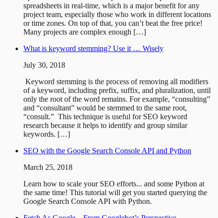
spreadsheets in real-time, which is a major benefit for any
project team, especially those who work in different locations
or time zones. On top of that, you can’t beat the free price!
Many projects are complex enough […]
What is keyword stemming? Use it … Wisely
July 30, 2018
Keyword stemming is the process of removing all modifiers
of a keyword, including prefix, suffix, and pluralization, until
only the root of the word remains. For example, “consulting”
and “consultant” would be stemmed to the same root,
“consult.” This technique is useful for SEO keyword
research because it helps to identify and group similar
keywords. […]
SEO with the Google Search Console API and Python
March 25, 2018
Learn how to scale your SEO efforts... and some Python at
the same time! This tutorial will get you started querying the
Google Search Console API with Python.
Fetch As Google – From Googlebot’s Perspective