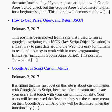
the same functionality. If you are just starting out with Google
Apps Script, check out this Google Apps Script macro tutorial
for a beginner’s guide. This tutorial will demonstrate how […]
How to Get, Parse, Query, and Return JSON
February 7, 2017
This post has been moved from a site that I used to run at
googleappscripting.com JSON (JavaScript Object Notation) is
a great way to pass data around the Web. It is easy for humans
to read and it’s easy to work with in most programming
languages (including Google Apps Script). This post will
show you a […]
Google Apps Script Custom Menus
February 3, 2017
It is fitting that my first post on this site is about custom menus
with Google Apps Script, because, often, custom menus are
your users’ first touch with your custom functionality. Your
users will be surprised the first time they see the custom menu
on their Google App UI. And they will be delighted when the
functionality […]