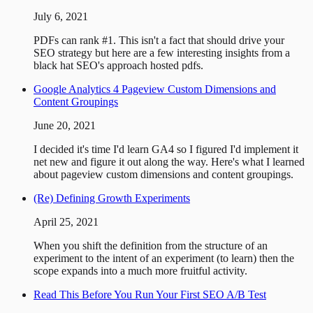
July 6, 2021
PDFs can rank #1. This isn't a fact that should drive your
SEO strategy but here are a few interesting insights from a
black hat SEO's approach hosted pdfs.
Google Analytics 4 Pageview Custom Dimensions and
Content Groupings
June 20, 2021
I decided it's time I'd learn GA4 so I figured I'd implement it
net new and figure it out along the way. Here's what I learned
about pageview custom dimensions and content groupings.
(Re) Defining Growth Experiments
April 25, 2021
When you shift the definition from the structure of an
experiment to the intent of an experiment (to learn) then the
scope expands into a much more fruitful activity.
Read This Before You Run Your First SEO A/B Test