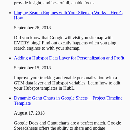
provide insight, and best of all, enable focus.
Pinging Search Engines with Your Sitemap Works – Here’s
How
September 26, 2018
Did you know that Google will visit you sitemap with
EVERY ping? Find out excatly happens when you ping
search engines to with your sitemap.
Adding a Hubspot Data Layer for Personalization and Profit
September 15, 2018
Improve your tracking and enable personalization with a
GTM data layer and Hubspot variables. Learn how to edit
your Hubspot templates in HubL.
Dynamic Gantt Charts in Google Sheets + Project Timeline
Template
August 17, 2018
Google Docs and Gantt charts are a perfect match. Google
Spreadsheets offers the ability to share and update