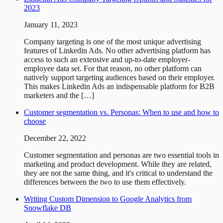
2023
January 11, 2023
Company targeting is one of the most unique advertising
features of Linkedin Ads. No other advertising platform has
access to such an extensive and up-to-date employer-
employee data set. For that reason, no other platform can
natively support targeting audiences based on their employer.
This makes Linkedin Ads an indispensable platform for B2B
marketers and the […]
Customer segmentation vs. Personas: When to use and how to
choose
December 22, 2022
Customer segmentation and personas are two essential tools in
marketing and product development. While they are related,
they are not the same thing, and it's critical to understand the
differences between the two to use them effectively.
Writing Custom Dimension to Google Analytics from
Snowflake DB