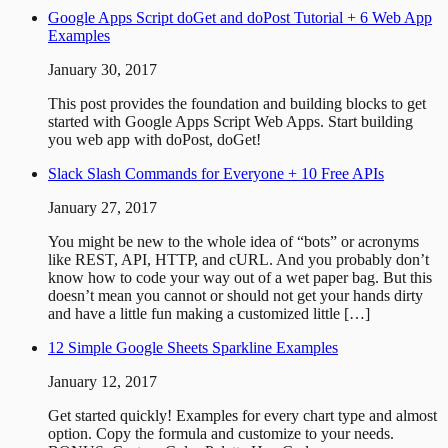
Google Apps Script doGet and doPost Tutorial + 6 Web App
Examples
January 30, 2017
This post provides the foundation and building blocks to get
started with Google Apps Script Web Apps. Start building
you web app with doPost, doGet!
Slack Slash Commands for Everyone + 10 Free APIs
January 27, 2017
You might be new to the whole idea of “bots” or acronyms
like REST, API, HTTP, and cURL. And you probably don’t
know how to code your way out of a wet paper bag. But this
doesn’t mean you cannot or should not get your hands dirty
and have a little fun making a customized little […]
12 Simple Google Sheets Sparkline Examples
January 12, 2017
Get started quickly! Examples for every chart type and almost
option. Copy the formula and customize to your needs.