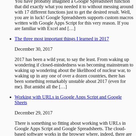
You have probably imagined a Google Spreadsheet function
that did exactly what you needed it to without messing around
with 17 different functions just to get the desired result. Well,
you are in luck! Google Spreadsheets supports custom macros
written with Google Apps Script for this very reason. If you
are familiar with Excel and […]
The three most important things I learned in 2017
December 30, 2017
2017 has been a wild year, to say the least. From waking up
wondering if closed-mindedness was becoming mainstream to
waking up wondering about the likelihood of nuclear war, to
waking up in any one of over a dozen countries, there has
been something remarkably unstable about 2017 (even for
me). But amidst all the […]
Working with URLs in Google Apps Script and Google
Sheets
December 29, 2017
There is something so fitting about working with URLs in
Google Apps Script and Google Spreadsheets. The cloud-
based software works in the browser where, indeed, there are