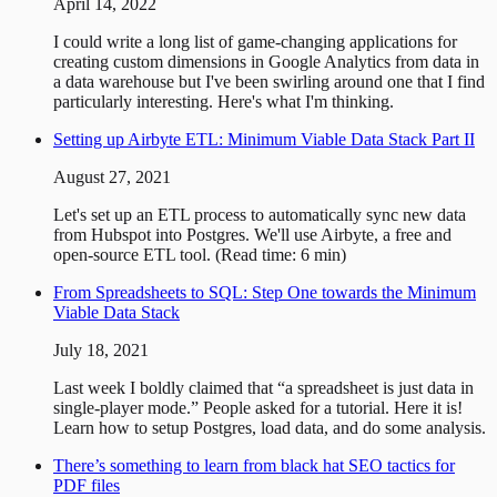
April 14, 2022
I could write a long list of game-changing applications for
creating custom dimensions in Google Analytics from data in
a data warehouse but I've been swirling around one that I find
particularly interesting. Here's what I'm thinking.
Setting up Airbyte ETL: Minimum Viable Data Stack Part II
August 27, 2021
Let's set up an ETL process to automatically sync new data
from Hubspot into Postgres. We'll use Airbyte, a free and
open-source ETL tool. (Read time: 6 min)
From Spreadsheets to SQL: Step One towards the Minimum
Viable Data Stack
July 18, 2021
Last week I boldly claimed that “a spreadsheet is just data in
single-player mode.” People asked for a tutorial. Here it is!
Learn how to setup Postgres, load data, and do some analysis.
There’s something to learn from black hat SEO tactics for
PDF files