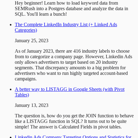
Hey beginner! Learn how to load keyword data from
SEMRush into a Postgres database and analyze the data in
SQL. You'll learn a bunch!
The Complete LinkedIn Industry List (+ Linked Ads
Categories)
January 25, 2023
As of January 2023, there are 416 industry labels to choose
from to categorize a company page. However, Linkedin Ads
only allows advertisers to target based on 20 industry
segments. That discrepancy amounts to a big problem for
advertisers who want to run highly targeted account-based
campaigns.
A better way to LISTAGG in Google Sheets (with Pivot
Tables)
January 13, 2023
The question is, how do you get the JOIN function to behave
like a LISTAGG function in SQL? It turns out to be quite
simple! The answer is Calculated Fields in pivot tables.
Linkedin Ads Company Targeting Options and Statistics for