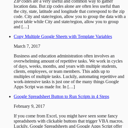
ZIP codes are a very useful and common way to gather
location data. But zip codes alone are often less useful than
the city, state, latitude and longitude that correspond to the zip
code. City and state/region, allow you to group the data with a
pivot table while City and state/region, allow you to group
and […]
Copy Multiple Google Sheets with Template Variables
March 7, 2017
Business and education administration often involves an
overwhelming amount of repetitive tasks. We work in cycles
of days, weeks, months, and years with multiple students,
clients, employees, or team members. This adds up to
multiples of multiple tasks. Luckily, automating repetitive and
work-intensive tasks is just one of the many things Google
Apps Script was made for. In […]
Google Spreadsheet Button to Run Scripts in 4 Steps
February 9, 2017
If you come from Excel, you might have seen some fancy
spreadsheets with clickable buttons that trigger VBA macros.
Luckily, Google Spreadsheets and Google Apps Script offer