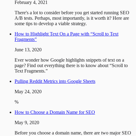
February 4, 2021
There's a lot to consider before you get started running SEO
A/B tests. Perhaps, most importantly, is it worth it? Here are
some tips to develop a viable strategy.
How to Highlight Text On a Page with “Scroll to Text
Fragments”
June 13, 2020
Ever wonder how Google highlights snippets of text on a
page? Find out everything there is to know about “Scroll to
Text Fragments.”
Pulling Reddit Metrics into Google Sheets
May 24, 2020
%
How to Choose a Domain Name for SEO
May 9, 2020
Before you choose a domain name, there are two major SEO