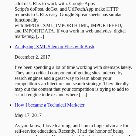
a lot of URLs to work with. Google Apps
Script’s doPost, doGet, and UrlFetchApp make HTTP
requests to URLs easy. Google Spreadsheets has similar
functionality
with IMPORTXML, IMPORTHTML, IMPORTFEED,
and IMPORTDATA. If you work in web analytics, digital
marketing, […]
Analyzing XML Sitemap Files with Bash
December 2, 2017
I’ve been spending a lot of time working with sitemaps lately.
They are a critical component of getting sites indexed by
search engines and a great way to learn about your
competition’s architecture and search strategy. They literally
map out the content that your competition is trying to add to
search engine indexes and where […]
How I became a Technical Marketer
May 17, 2017
As you know, I love learning, and I am a huge advocate for
self-service education. Recently, I had the honor of being