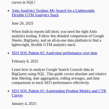
curves in SQL!
Attio Analytics Tooling: My Search for a Lightweight,
Flexible GTM Analytics Stack
June 26, 2025
When built-in reports fall short, you need the right Attio
analytics tooling. Follow this detailed comparison of Google
Sheets, BigQuery, and an all-in-one data platform to find a
lightweight, flexible GTM analytics stack.
SEO SQL Pattern #2: Analyzing performance over time
February 8, 2025
Learn how to analyze Google Search Console data in
BigQuery using SQL. This guide covers absolute and relative
time filtering, date aggregation, rolling averages, and time
comparisons to track SEO performance effectively.
SEO SQL Pattern #1: Aggregating Position Metrics and CTR
Curves
January 4, 2025