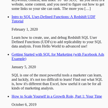
website, some content, and you need to figure out how to get
some links so your site can rank. The more you […]
Intro to SQL User-Defined Functions: A Redshift UDF
Tutorial
February 1, 2020
Learn how to create, use, and debug Redshift SQL User
Defined Functions (UDFs) to add replicability to your SQL
data analysis. From Hello World to advanced use!
Getting Started with SQL for Marketing (with Facebook Ads
Example)
January 5, 2020
SQL is one of the most powerful tools a marketer can learn,
and luckily, it's not too difficult to learn! Find out what SQL
is, how it's different than Excel, how useful it can be for all
kinds of marketing analysis.
How to Scale Yourself in a Growth Role, Part 1: Your Time
October 6, 2019