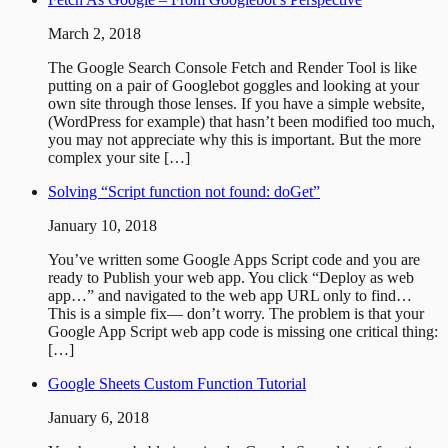
March 2, 2018
The Google Search Console Fetch and Render Tool is like
putting on a pair of Googlebot goggles and looking at your
own site through those lenses. If you have a simple website,
(WordPress for example) that hasn’t been modified too much,
you may not appreciate why this is important. But the more
complex your site […]
Solving “Script function not found: doGet”
January 10, 2018
You’ve written some Google Apps Script code and you are
ready to Publish your web app. You click “Deploy as web
app…” and navigated to the web app URL only to find…
This is a simple fix— don’t worry. The problem is that your
Google App Script web app code is missing one critical thing:
[…]
Google Sheets Custom Function Tutorial
January 6, 2018