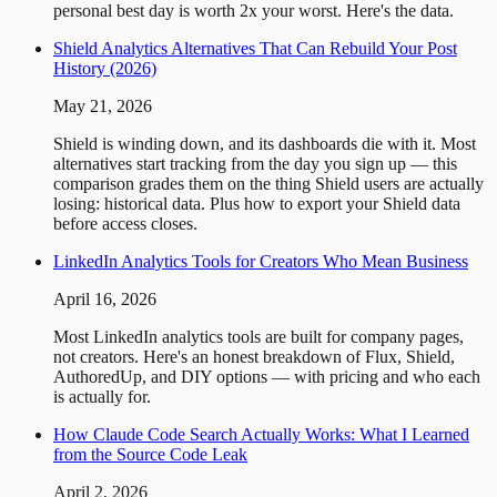
personal best day is worth 2x your worst. Here's the data.
Shield Analytics Alternatives That Can Rebuild Your Post
History (2026)
May 21, 2026
Shield is winding down, and its dashboards die with it. Most
alternatives start tracking from the day you sign up — this
comparison grades them on the thing Shield users are actually
losing: historical data. Plus how to export your Shield data
before access closes.
LinkedIn Analytics Tools for Creators Who Mean Business
April 16, 2026
Most LinkedIn analytics tools are built for company pages,
not creators. Here's an honest breakdown of Flux, Shield,
AuthoredUp, and DIY options — with pricing and who each
is actually for.
How Claude Code Search Actually Works: What I Learned
from the Source Code Leak
April 2, 2026