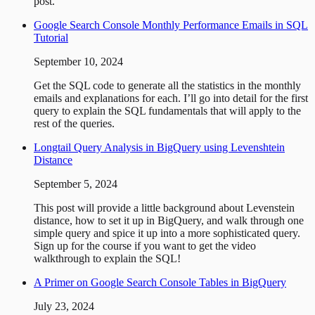
post.
Google Search Console Monthly Performance Emails in SQL
Tutorial
September 10, 2024
Get the SQL code to generate all the statistics in the monthly
emails and explanations for each. I’ll go into detail for the first
query to explain the SQL fundamentals that will apply to the
rest of the queries.
Longtail Query Analysis in BigQuery using Levenshtein
Distance
September 5, 2024
This post will provide a little background about Levenstein
distance, how to set it up in BigQuery, and walk through one
simple query and spice it up into a more sophisticated query.
Sign up for the course if you want to get the video
walkthrough to explain the SQL!
A Primer on Google Search Console Tables in BigQuery
July 23, 2024