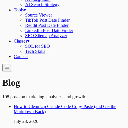
AI Search Strategy
Tools
▾
Source Viewer
TikTok Post Date Finder
Reddit Post Date Finder
LinkedIn Post Date Finder
SEO Sitemap Analyzer
Classes
▾
SQL for SEO
Tech Skills
Contact
Blog
108
posts on marketing, analytics, and growth.
How to Clean Up Claude Code Copy-Paste (and Get the
Markdown Back)
July 23, 2026