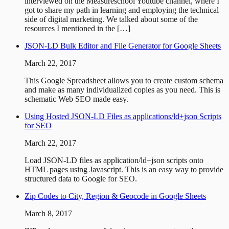
interviewed on the Measureschool Youtube channel, where I
got to share my path in learning and employing the technical
side of digital marketing. We talked about some of the
resources I mentioned in the […]
JSON-LD Bulk Editor and File Generator for Google Sheets
March 22, 2017
This Google Spreadsheet allows you to create custom schema
and make as many individualized copies as you need. This is
schematic Web SEO made easy.
Using Hosted JSON-LD Files as applications/ld+json Scripts
for SEO
March 22, 2017
Load JSON-LD files as application/ld+json scripts onto
HTML pages using Javascript. This is an easy way to provide
structured data to Google for SEO.
Zip Codes to City, Region & Geocode in Google Sheets
March 8, 2017