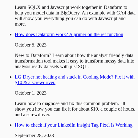
Learn SQLX and Javascript work together in Dataform to
help you model data in BigQuery. An example with GA4 data
will show you everything you can do with Javascript and
more.
How does Dataform work? A primer on the ref function
October 5, 2023
New to Dataform? Learn about how the analyst-friendly data
transformation tool makes it easy to transform messy data into
analysis-ready datasets with just SQL.
LG Dryer not heating and stuck in Cooling Mode? Fix it with
$10 & a screwdriver.
October 1, 2023
Learn how to diagnose and fix this common problem. I'll
show you how you can fix it for about $10, a couple of hours,
and a screwdriver.
How to check if your LinkedIn Insight Tag Pixel Is Working
September 28, 2023