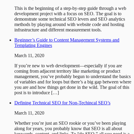
This is the beginning of a step-by-step guide through a web
development project with a focus on SEO. The goal is to
demonstrate some technical SEO levers and SEO analytics
methods by playing around with website code and hosting
infrastructure and different measurement tools.
Beginner’s Guide to Content Management Systems and
Templating Engines
March 11, 2020
If you’re new to web development—especially if you are
coming from adjacent territory like marketing or product
management, you’ve probably begun to understand the basics
of variables and for loops but there’s a big gap between where
you are and how things get done in the wild. The goal of this
post is to introduce […]
Defining Technical SEO for Non-Techincal SEO’s
March 11, 2020
Whether you’re just an SEO rookie or you’ve been playing
along for years, you probably know that SEO is all about
keywords, content, and links. To “do SEO,” all you need is a