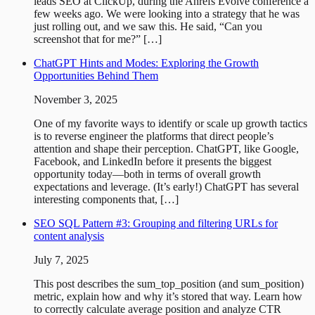
leads SEO at ClickUp, during the Ahrefs Evolve conference a
few weeks ago. We were looking into a strategy that he was
just rolling out, and we saw this. He said, “Can you
screenshot that for me?” […]
ChatGPT Hints and Modes: Exploring the Growth
Opportunities Behind Them
November 3, 2025
One of my favorite ways to identify or scale up growth tactics
is to reverse engineer the platforms that direct people’s
attention and shape their perception. ChatGPT, like Google,
Facebook, and LinkedIn before it presents the biggest
opportunity today—both in terms of overall growth
expectations and leverage. (It’s early!) ChatGPT has several
interesting components that, […]
SEO SQL Pattern #3: Grouping and filtering URLs for
content analysis
July 7, 2025
This post describes the sum_top_position (and sum_position)
metric, explain how and why it’s stored that way. Learn how
to correctly calculate average position and analyze CTR