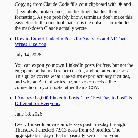
Copying from Claude Code fills your clipboard with ⏺ and
⎿ symbols, broken lines, and headings that lost their
formatting. As you probably know, terminals don't make this
easy. So I built a free tool that strips the noise — or rebuilds
the markdown Claude actually wrote.
How to Export LinkedIn Posts for Analytics and AI That
Writes Like You
July 14, 2026
You can export your own LinkedIn posts for free, but not the
engagement that makes them useful, and not anyone else's.
This guide covers what LinkedIn's export actually includes,
and why an AI that writes in your voice needs a live
connection to your posts rather than a CSV.
I Analyzed 8,000 LinkedIn Posts. The “Best Day to Post” Is
Different for Everyone.
June 18, 2026
Every LinkedIn advice article says post Tuesday through
Thursday. I checked 7,913 posts from 63 profiles. The
aggregate best day effect is basically zero — but your