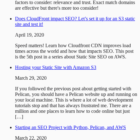
factors to consider: relevance and trust. Exact match domains
are effective but there's more too consider!
Does CloudFront impact SEO? Let’s set it up for an S3 static
site and test it!
April 19, 2020
Speed matters! Learn how Cloudfront CDN improves load
times across the world and how that impacts SEO. This post
is the 5th post in a series about Static Site SEO on AWS.
Hosting your Static Site with Amazon S3
March 29, 2020
If you followed the previous post about getting started with
Pelican, you should have a Pelican website up and running on
your local machine. This is where a lot of web development
tutorials stop and that has always frustrated me. There are a
million and one places to learn how to code online but just
[…]
Starting an SEO Project with Python, Pelican, and AWS
March 22, 2020