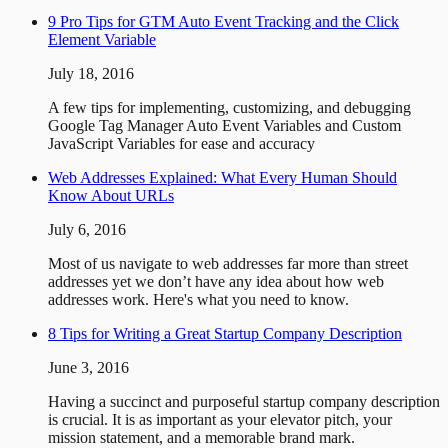
9 Pro Tips for GTM Auto Event Tracking and the Click
Element Variable
July 18, 2016
A few tips for implementing, customizing, and debugging
Google Tag Manager Auto Event Variables and Custom
JavaScript Variables for ease and accuracy
Web Addresses Explained: What Every Human Should
Know About URLs
July 6, 2016
Most of us navigate to web addresses far more than street
addresses yet we don’t have any idea about how web
addresses work. Here's what you need to know.
8 Tips for Writing a Great Startup Company Description
June 3, 2016
Having a succinct and purposeful startup company description
is crucial. It is as important as your elevator pitch, your
mission statement, and a memorable brand mark.