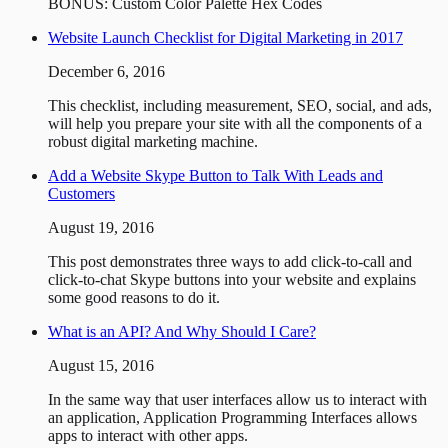
BONUS: Custom Color Palette Hex Codes
Website Launch Checklist for Digital Marketing in 2017
December 6, 2016
This checklist, including measurement, SEO, social, and ads,
will help you prepare your site with all the components of a
robust digital marketing machine.
Add a Website Skype Button to Talk With Leads and
Customers
August 19, 2016
This post demonstrates three ways to add click-to-call and
click-to-chat Skype buttons into your website and explains
some good reasons to do it.
What is an API? And Why Should I Care?
August 15, 2016
In the same way that user interfaces allow us to interact with
an application, Application Programming Interfaces allows
apps to interact with other apps.