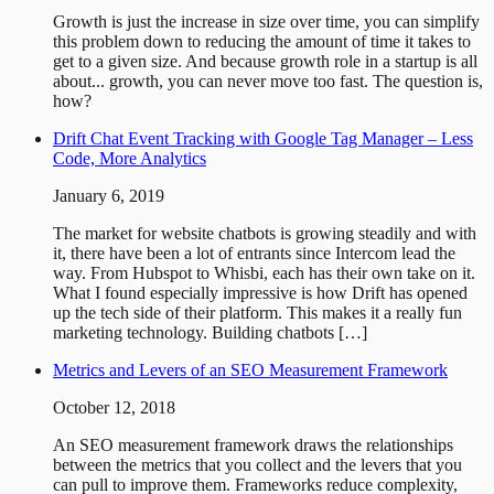
Growth is just the increase in size over time, you can simplify
this problem down to reducing the amount of time it takes to
get to a given size. And because growth role in a startup is all
about... growth, you can never move too fast. The question is,
how?
Drift Chat Event Tracking with Google Tag Manager – Less
Code, More Analytics
January 6, 2019
The market for website chatbots is growing steadily and with
it, there have been a lot of entrants since Intercom lead the
way. From Hubspot to Whisbi, each has their own take on it.
What I found especially impressive is how Drift has opened
up the tech side of their platform. This makes it a really fun
marketing technology. Building chatbots […]
Metrics and Levers of an SEO Measurement Framework
October 12, 2018
An SEO measurement framework draws the relationships
between the metrics that you collect and the levers that you
can pull to improve them. Frameworks reduce complexity,