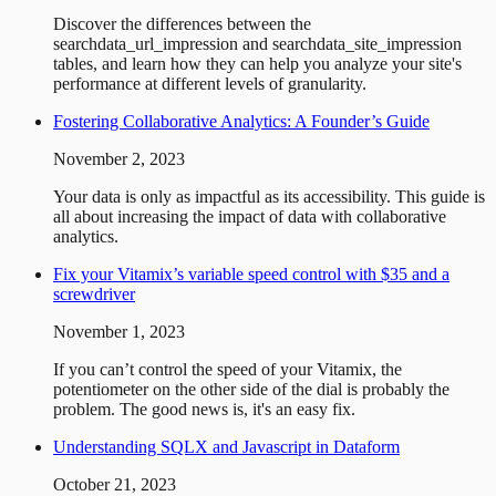
Discover the differences between the
searchdata_url_impression and searchdata_site_impression
tables, and learn how they can help you analyze your site's
performance at different levels of granularity.
Fostering Collaborative Analytics: A Founder’s Guide
November 2, 2023
Your data is only as impactful as its accessibility. This guide is
all about increasing the impact of data with collaborative
analytics.
Fix your Vitamix’s variable speed control with $35 and a
screwdriver
November 1, 2023
If you can’t control the speed of your Vitamix, the
potentiometer on the other side of the dial is probably the
problem. The good news is, it's an easy fix.
Understanding SQLX and Javascript in Dataform
October 21, 2023