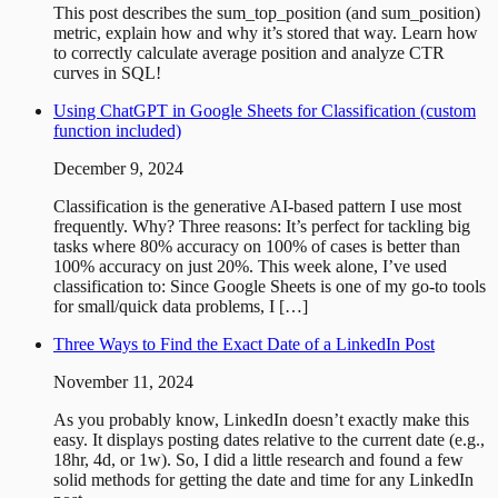
This post describes the sum_top_position (and sum_position)
metric, explain how and why it’s stored that way. Learn how
to correctly calculate average position and analyze CTR
curves in SQL!
Using ChatGPT in Google Sheets for Classification (custom
function included)
December 9, 2024
Classification is the generative AI-based pattern I use most
frequently. Why? Three reasons: It’s perfect for tackling big
tasks where 80% accuracy on 100% of cases is better than
100% accuracy on just 20%. This week alone, I’ve used
classification to: Since Google Sheets is one of my go-to tools
for small/quick data problems, I […]
Three Ways to Find the Exact Date of a LinkedIn Post
November 11, 2024
As you probably know, LinkedIn doesn’t exactly make this
easy. It displays posting dates relative to the current date (e.g.,
18hr, 4d, or 1w). So, I did a little research and found a few
solid methods for getting the date and time for any LinkedIn