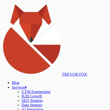
TREVOR FOX
Blog
Services
▾
GTM Engineering
B2B Growth
SEO Strategy
Data Strategy
AI Integration