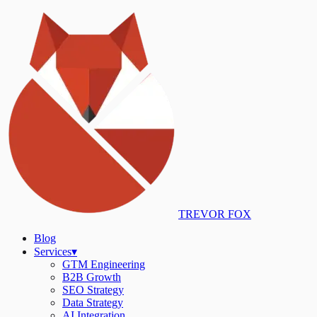
TREVOR FOX
Blog
Services
▾
GTM Engineering
B2B Growth
SEO Strategy
Data Strategy
AI Integration