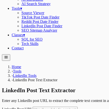
AI Search Strategy
Tools
▾
Source Viewer
TikTok Post Date Finder
Reddit Post Date Finder
LinkedIn Post Date Finder
SEO Sitemap Analyzer
Classes
▾
SQL for SEO
Tech Skills
Contact
Home
›
Tools
›
LinkedIn Tools
›
LinkedIn Post Text Extractor
LinkedIn Post Text Extractor
Enter any LinkedIn post URL to extract the complete text content in a 