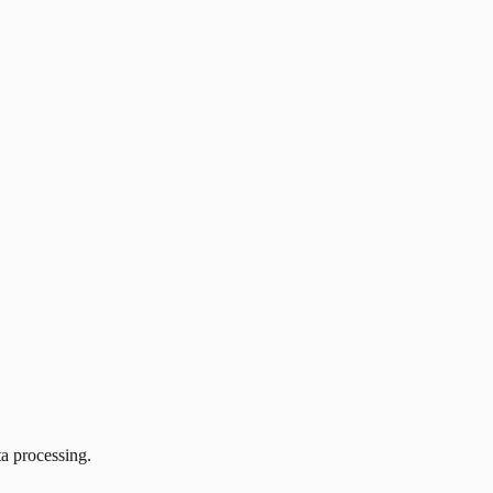
ta processing.