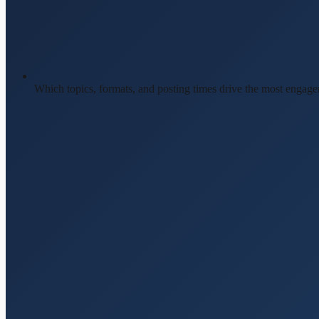
Which topics, formats, and posting times drive the most engag