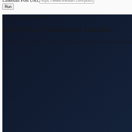
LinkedIn Post URL
Run
Stop doing this manually
Know What's Working on LinkedIn
You're here extracting one post at a time. Flux does this for every 