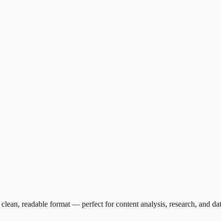
clean, readable format — perfect for content analysis, research, and da