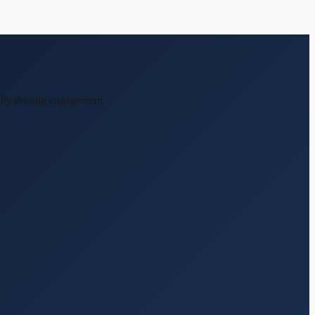
ally driving engagement.