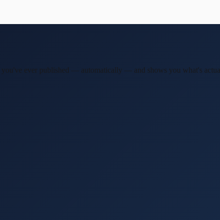
post you've ever published — automatically — and shows you what's actu