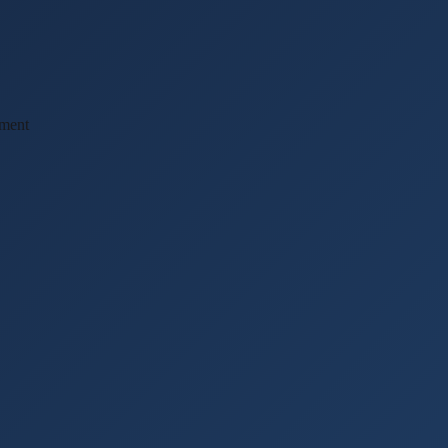
ement