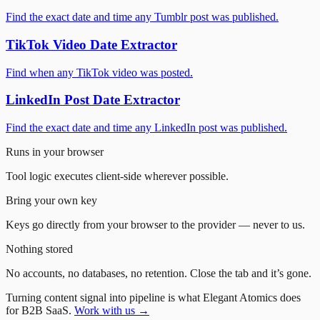
Find the exact date and time any Tumblr post was published.
TikTok Video Date Extractor
Find when any TikTok video was posted.
LinkedIn Post Date Extractor
Find the exact date and time any LinkedIn post was published.
Runs in your browser
Tool logic executes client-side wherever possible.
Bring your own key
Keys go directly from your browser to the provider — never to us.
Nothing stored
No accounts, no databases, no retention. Close the tab and it’s gone.
Turning content signal into pipeline is what Elegant Atomics does
for B2B SaaS.
Work with us →