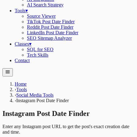
AI Search Strategy
Tools
▾
Source Viewer
TikTok Post Date Finder
Reddit Post Date Finder
LinkedIn Post Date Finder
SEO Sitemap Analyzer
Classes
▾
SQL for SEO
Tech Skills
Contact
Home
›
Tools
›
Social Media Tools
›
Instagram Post Date Finder
Instagram Post Date Finder
Enter any Instagram post URL to get the post's exact creation date
and time.