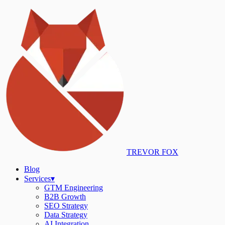
TREVOR FOX
Blog
Services
▾
GTM Engineering
B2B Growth
SEO Strategy
Data Strategy
AI Integration