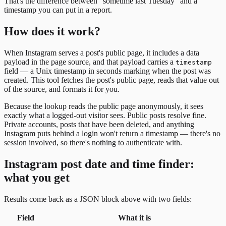
That's the difference between "sometime last Tuesday" and a
timestamp you can put in a report.
How does it work?
When Instagram serves a post's public page, it includes a data
payload in the page source, and that payload carries a
timestamp
field — a Unix timestamp in seconds marking when the post was
created. This tool fetches the post's public page, reads that value out
of the source, and formats it for you.
Because the lookup reads the public page anonymously, it sees
exactly what a logged-out visitor sees. Public posts resolve fine.
Private accounts, posts that have been deleted, and anything
Instagram puts behind a login won't return a timestamp — there's no
session involved, so there's nothing to authenticate with.
Instagram post date and time finder:
what you get
Results come back as a JSON block above with two fields:
Field
What it is