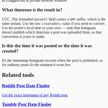
in a logged-out or private browser window.
What timezone is the result in?
UTC. The formatted
field carries a
suffix, which is the
dateUTC
GMT
same instant. Use the raw
value if you need to convert
createdUtc
it to the poster's local time or your own — note that Instagram
doesn't publish which timezone a post was uploaded from, so that
conversion is yours to make.
Is this the time it was posted or the time it was
created?
It's the timestamp Instagram records when the post is published, so
for ordinary posts it's the moment it went live.
Related tools
Reddit Post Date Finder
Get the exact timestamp of any Reddit post.
Tumblr Post Date Finder