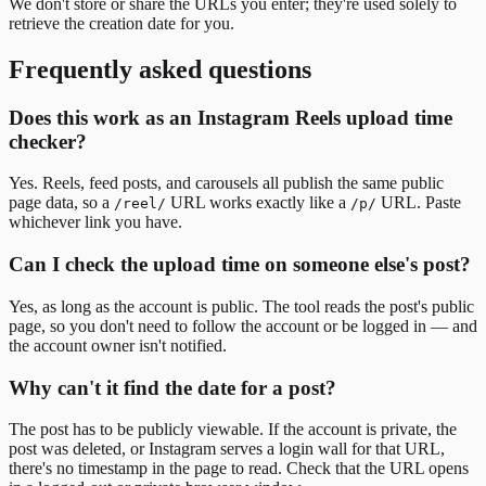
We don't store or share the URLs you enter; they're used solely to
retrieve the creation date for you.
Frequently asked questions
Does this work as an Instagram Reels upload time
checker?
Yes. Reels, feed posts, and carousels all publish the same public
page data, so a
URL works exactly like a
URL. Paste
/reel/
/p/
whichever link you have.
Can I check the upload time on someone else's post?
Yes, as long as the account is public. The tool reads the post's public
page, so you don't need to follow the account or be logged in — and
the account owner isn't notified.
Why can't it find the date for a post?
The post has to be publicly viewable. If the account is private, the
post was deleted, or Instagram serves a login wall for that URL,
there's no timestamp in the page to read. Check that the URL opens