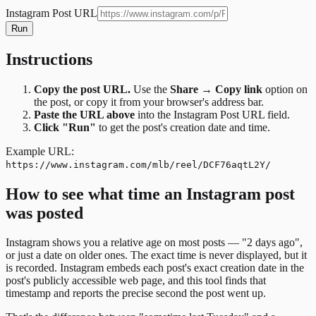
Instagram Post URL
Run
Instructions
Copy the post URL.
Use the
Share → Copy link
option on
the post, or copy it from your browser's address bar.
Paste the URL above
into the Instagram Post URL field.
Click "Run"
to get the post's creation date and time.
Example URL:
https://www.instagram.com/mlb/reel/DCF76aqtL2Y/
How to see what time an Instagram post
was posted
Instagram shows you a relative age on most posts — "2 days ago",
or just a date on older ones. The exact time is never displayed, but it
is recorded. Instagram embeds each post's exact creation date in the
post's publicly accessible web page, and this tool finds that
timestamp and reports the precise second the post went up.