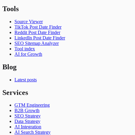
Tools
Source Viewer
TikTok Post Date Finder
Reddit Post Date Finder
LinkedIn Post Date Finder
SEO Sitemap Analyzer
Tool index
AI for Growth
Blog
Latest posts
Services
GTM Engineering
B2B Growth
SEO Strategy
Data Strategy
AI Integration
AI Search Strategy