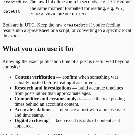
The raw Unix timestamp in seconds, e.g.
createdUtc
1731628800
The same moment formatted for reading, e.g.
Fri,
dateUTC
15 Nov 2024 00:00:00 GMT
Both are in UTC. Keep the raw
if you're feeding
createdUtc
results into a spreadsheet or a script, or converting to a specific local
timezone.
What you can use it for
Knowing the exact publication time of a post is useful well beyond
curiosity:
Content verification
— confirm when something was
actually posted before treating it as current.
Research and investigations
— build accurate timelines
from posts rather than approximate ages.
Competitive and creator analysis
— see the real posting
times behind an account's content.
Accurate citations
— reference a post with a precise date
and time stamp.
Digital archiving
— keep exact records of content as it
appeared.