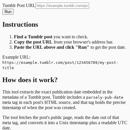
Tumblr Post URL
Run
Instructions
Find a Tumblr post
you want to check.
Copy the post URL
from your browser's address bar.
Paste the URL above and click "Run"
to get the post date.
Example URL:
https://example.tumblr.com/post/123456789/my-post-
title
How does it work?
This tool extracts the exact publication date embedded in the
metadata of a Tumblr post. Tumblr includes a
parsely-pub-date
meta tag in each post's HTML source, and that tag holds the precise
timestamp of when the post was created.
The tool fetches the post's public page, reads the date out of that
meta tag, and converts it into a Unix timestamp plus a readable UTC
date.