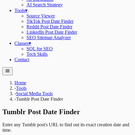
AI Search Strategy
Tools
▾
Source Viewer
TikTok Post Date Finder
Reddit Post Date Finder
LinkedIn Post Date Finder
SEO Sitemap Analyzer
Classes
▾
SQL for SEO
Tech Skills
Contact
Home
›
Tools
›
Social Media Tools
›
Tumblr Post Date Finder
Tumblr Post Date Finder
Enter any Tumblr post's URL to find out its exact creation date and
time.