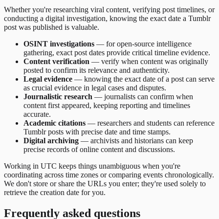
Whether you're researching viral content, verifying post timelines, or
conducting a digital investigation, knowing the exact date a Tumblr
post was published is valuable.
OSINT investigations
— for open-source intelligence
gathering, exact post dates provide critical timeline evidence.
Content verification
— verify when content was originally
posted to confirm its relevance and authenticity.
Legal evidence
— knowing the exact date of a post can serve
as crucial evidence in legal cases and disputes.
Journalistic research
— journalists can confirm when
content first appeared, keeping reporting and timelines
accurate.
Academic citations
— researchers and students can reference
Tumblr posts with precise date and time stamps.
Digital archiving
— archivists and historians can keep
precise records of online content and discussions.
Working in UTC keeps things unambiguous when you're
coordinating across time zones or comparing events chronologically.
We don't store or share the URLs you enter; they're used solely to
retrieve the creation date for you.
Frequently asked questions