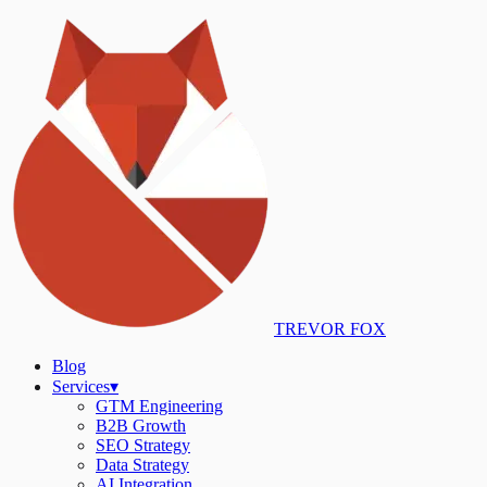
TREVOR FOX
Blog
Services
▾
GTM Engineering
B2B Growth
SEO Strategy
Data Strategy
AI Integration