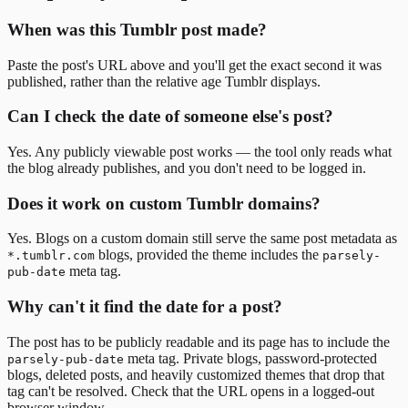
When was this Tumblr post made?
Paste the post's URL above and you'll get the exact second it was
published, rather than the relative age Tumblr displays.
Can I check the date of someone else's post?
Yes. Any publicly viewable post works — the tool only reads what
the blog already publishes, and you don't need to be logged in.
Does it work on custom Tumblr domains?
Yes. Blogs on a custom domain still serve the same post metadata as
blogs, provided the theme includes the
*.tumblr.com
parsely-
meta tag.
pub-date
Why can't it find the date for a post?
The post has to be publicly readable and its page has to include the
meta tag. Private blogs, password-protected
parsely-pub-date
blogs, deleted posts, and heavily customized themes that drop that
tag can't be resolved. Check that the URL opens in a logged-out
browser window.