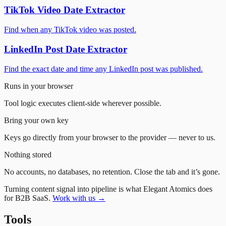
TikTok Video Date Extractor
Find when any TikTok video was posted.
LinkedIn Post Date Extractor
Find the exact date and time any LinkedIn post was published.
Runs in your browser
Tool logic executes client-side wherever possible.
Bring your own key
Keys go directly from your browser to the provider — never to us.
Nothing stored
No accounts, no databases, no retention. Close the tab and it’s gone.
Turning content signal into pipeline is what Elegant Atomics does
for B2B SaaS.
Work with us →
Tools