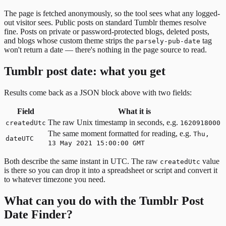
The page is fetched anonymously, so the tool sees what any logged-
out visitor sees. Public posts on standard Tumblr themes resolve
fine. Posts on private or password-protected blogs, deleted posts,
and blogs whose custom theme strips the
tag
parsely-pub-date
won't return a date — there's nothing in the page source to read.
Tumblr post date: what you get
Results come back as a JSON block above with two fields:
Field
What it is
The raw Unix timestamp in seconds, e.g.
createdUtc
1620918000
The same moment formatted for reading, e.g.
Thu,
dateUTC
13 May 2021 15:00:00 GMT
Both describe the same instant in UTC. The raw
value
createdUtc
is there so you can drop it into a spreadsheet or script and convert it
to whatever timezone you need.
What can you do with the Tumblr Post
Date Finder?