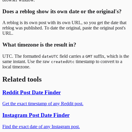
Does a reblog show its own date or the original's?
A reblog is its own post with its own URL, so you get the date that
reblog was published. To date the original, paste the original post's
URL.
What timezone is the result in?
UTC. The formatted
field carries a
suffix, which is the
dateUTC
GMT
same instant. Use the raw
timestamp to convert to a
createdUtc
local timezone.
Related tools
Reddit Post Date Finder
Get the exact timestamp of any Reddit post.
Instagram Post Date Finder
Find the exact date of any Instagram post.