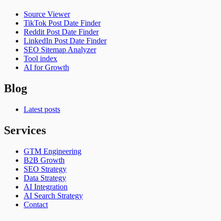
Source Viewer
TikTok Post Date Finder
Reddit Post Date Finder
LinkedIn Post Date Finder
SEO Sitemap Analyzer
Tool index
AI for Growth
Blog
Latest posts
Services
GTM Engineering
B2B Growth
SEO Strategy
Data Strategy
AI Integration
AI Search Strategy
Contact