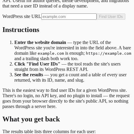
API. Useful for author queries, theme development, and migrations
that need a user ID instead of a display name.
WordPress site URL
Find User IDs
Instructions
Enter the website domain
— type the URL of the
WordPress site you're interested in into the field above. A bare
domain like
is enough;
example.com
https://example.com
and a trailing slash both work too.
Click "Find User IDs"
— the tool reads the site's users
straight from its WordPress REST API.
See the results
— you get a count and a table of every user
returned, with its ID, name, and slug.
This is the easiest way to find user IDs for a given WordPress site.
There's no login, no API key, and no plugin to install — the request
goes from your browser directly to the site's public API, so nothing
passes through a server here.
What you get back
The results table lists three columns for each user: