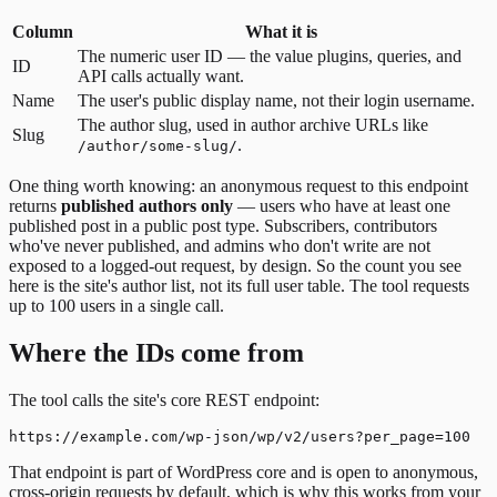
Column
What it is
The numeric user ID — the value plugins, queries, and
ID
API calls actually want.
Name
The user's public display name, not their login username.
The author slug, used in author archive URLs like
Slug
.
/author/some-slug/
One thing worth knowing: an anonymous request to this endpoint
returns
published authors only
— users who have at least one
published post in a public post type. Subscribers, contributors
who've never published, and admins who don't write are not
exposed to a logged-out request, by design. So the count you see
here is the site's author list, not its full user table. The tool requests
up to 100 users in a single call.
Where the IDs come from
The tool calls the site's core REST endpoint:
That endpoint is part of WordPress core and is open to anonymous,
cross-origin requests by default, which is why this works from your