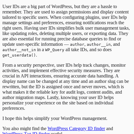
User IDs are a big part of WordPress, but they are a hassle to
remember. They are used to assign permissions and display content
tailored to specific users. When configuring plugins, user IDs help
manage settings and preferences, ensuring notifications reach the
right users. Having user IDs simplifies bulk user management tasks,
like updating roles, deleting multiple users, or exporting data. They
are also essential for running precise database queries to find or
update user-specific information —
,
, and
author
author__in
in a
all take IDs, and so does
author__not_in
WP_Query
.
get_userdata()
From a security perspective, user IDs help track changes, monitor
activities, and implement effective security measures. They are
crucial in API interactions, ensuring accurate data handling. A
display name can be changed at any time and an author slug can be
rewritten, but the ID is assigned once and never moves, which is
what makes it the reliable key for audit logs, content audits, and
author migration maps. Lastly, knowing your user ID helps
personalize your experience on the site based on individual
preferences.
I hope this helps simplify your WordPress management.
You also might find the
WordPress Category ID finder
and
WordPress Tag ID finder
useful.