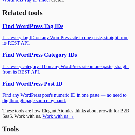
Related tools
Find WordPress Tag IDs
List every tag ID on any WordPress site in one paste, straight from
its REST API.
Find WordPress Category IDs
List every category ID on any WordPress site in one paste, straight
from its REST API.
Find WordPress Post ID
Find any WordPress post's numeric ID in one paste — no need to
dig through page source by hand.
These tools are how Elegant Atomics thinks about growth for B2B
SaaS. Work with us.
Work with us →
Tools