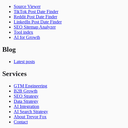
Source Viewer
TikTok Post Date Finder
Reddit Post Date Finder
LinkedIn Post Date Finder
SEO Sitemap Analyzer
Tool index
AI for Growth
Blog
Latest posts
Services
GTM Engineering
B2B Growth
SEO Strategy
Data Strategy
AI Integration
AI Search Strategy
About Trevor Fox
Contact