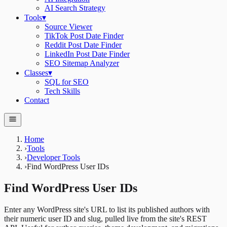
AI Search Strategy
Tools
▾
Source Viewer
TikTok Post Date Finder
Reddit Post Date Finder
LinkedIn Post Date Finder
SEO Sitemap Analyzer
Classes
▾
SQL for SEO
Tech Skills
Contact
Home
›
Tools
›
Developer Tools
›
Find WordPress User IDs
Find WordPress User IDs
Enter any WordPress site's URL to list its published authors with
their numeric user ID and slug, pulled live from the site's REST