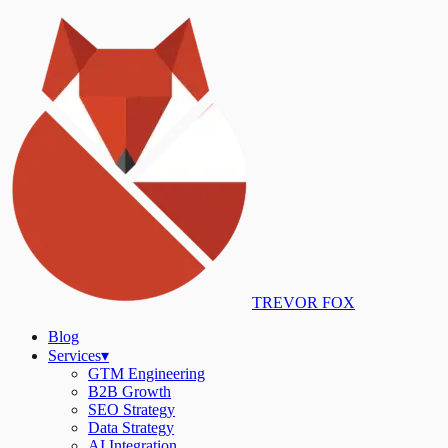
TREVOR FOX
Blog
Services
▾
GTM Engineering
B2B Growth
SEO Strategy
Data Strategy
AI Integration