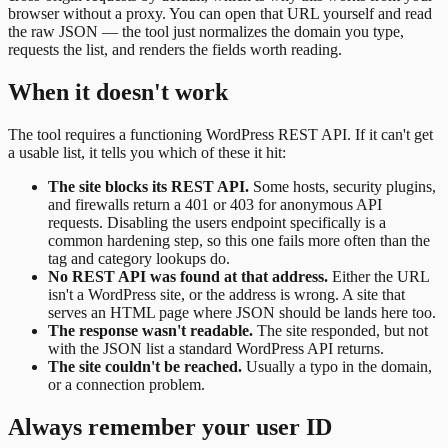
browser without a proxy. You can open that URL yourself and read
the raw JSON — the tool just normalizes the domain you type,
requests the list, and renders the fields worth reading.
When it doesn't work
The tool requires a functioning WordPress REST API. If it can't get
a usable list, it tells you which of these it hit:
The site blocks its REST API.
Some hosts, security plugins,
and firewalls return a 401 or 403 for anonymous API
requests. Disabling the users endpoint specifically is a
common hardening step, so this one fails more often than the
tag and category lookups do.
No REST API was found at that address.
Either the URL
isn't a WordPress site, or the address is wrong. A site that
serves an HTML page where JSON should be lands here too.
The response wasn't readable.
The site responded, but not
with the JSON list a standard WordPress API returns.
The site couldn't be reached.
Usually a typo in the domain,
or a connection problem.
Always remember your user ID