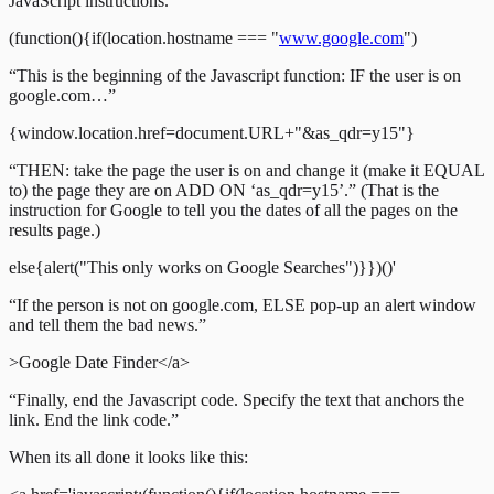
JavaScript instructions.”
(function(){if(location.hostname === "
www.google.com
")
“This is the beginning of the Javascript function: IF the user is on
google.com…”
{window.location.href=document.URL+"&as_qdr=y15"}
“THEN: take the page the user is on and change it (make it EQUAL
to) the page they are on ADD ON ‘as_qdr=y15’.” (That is the
instruction for Google to tell you the dates of all the pages on the
results page.)
else{alert("This only works on Google Searches")}})()'
“If the person is not on google.com, ELSE pop-up an alert window
and tell them the bad news.”
>Google Date Finder</a>
“Finally, end the Javascript code. Specify the text that anchors the
link. End the link code.”
When its all done it looks like this: