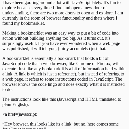
I have been goofing around a lot with JavaScript lately. It’s fun to
explore because every time I find and open a new door of
understanding, there are two more doors to open and explore. I am
currently in the room of browser functionality and thats where I
found my bookmarklet.
Making a bookmarklet was an easy way to put a bit of code into
action without building anything too big. As it turns out, it’s
surprisingly useful. If you have ever wondered when a web page
was published, it will tell you, (fairly accurately) just that.
A bookmarklet is essentially a bookmark that holds a bit of
JavaScript code that a web browser, like Chrome or Firefox, will
execute. Just like any bookmark it is a bit of information held within
a link. A link is which is just a reference), but instead of referring to
a web page, it refers to some instructions coded in JavaScript. The
browser knows the code lingo and does exactly what it is instructed
to do.
The instructions look like this (Javascript and HTML translated to
plain English):
<a href='javascript:
“Hey browser, this looks like its a link, but no, here comes some