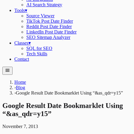
AI Search Strategy
Tools
▾
Source Viewer
TikTok Post Date Finder
Reddit Post Date Finder
LinkedIn Post Date Finder
SEO Sitemap Analyzer
Classes
▾
SQL for SEO
Tech Skills
Contact
Home
›
Blog
›
Google Result Date Bookmarklet Using “&as_qdr=y15”
Google Result Date Bookmarklet Using
“&as_qdr=y15”
November 7, 2013