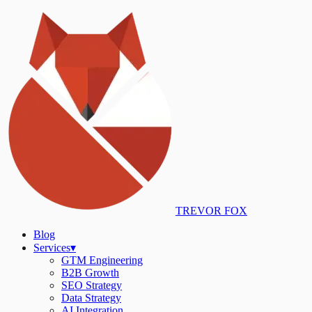
TREVOR FOX
Blog
Services
▾
GTM Engineering
B2B Growth
SEO Strategy
Data Strategy
AI Integration