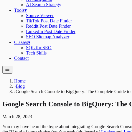
AI Search Strategy
Tools
▾
Source Viewer
TikTok Post Date Finder
Reddit Post Date Finder
LinkedIn Post Date Finder
SEO Sitemap Analyzer
Classes
▾
SQL for SEO
Tech Skills
Contact
Home
›
Blog
›
Google Search Console to BigQuery: The Complete Guide t
Google Search Console to BigQuery: The 
March 28, 2023
You may have heard the hype about integrating Google Search Consol
the BI tool of your choice (you’ve probably heard of
Looker
and
Look