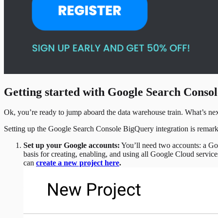
Getting started with Google Search Conso
Ok, you’re ready to jump aboard the data warehouse train. What’s ne
Setting up the Google Search Console BigQuery integration is remarkab
Set up your Google accounts:
You’ll need two accounts: a Go
basis for creating, enabling, and using all Google Cloud servi
can
create a new project here
.