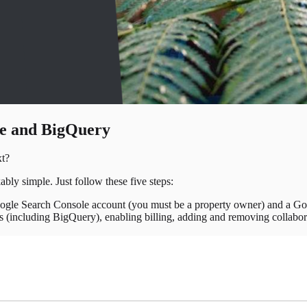
le and BigQuery
xt?
ly simple. Just follow these five steps:
ogle Search Console account (you must be a property owner) and a Go
ces (including BigQuery), enabling billing, adding and removing collab