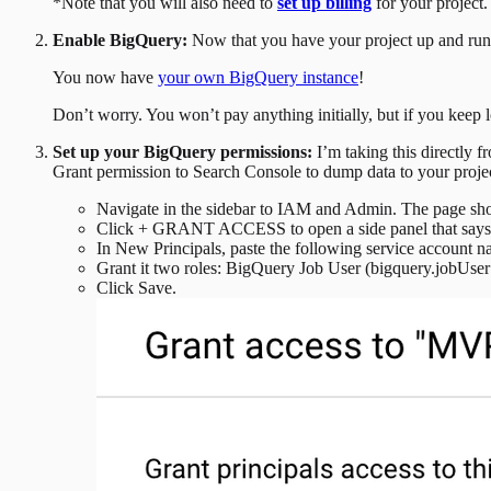
*Note that you will also need to
set up billing
for your project
Enable BigQuery:
Now that you have your project up and runn
You now have
your own BigQuery instance
!
Don’t worry. You won’t pay anything initially, but if you keep lo
Set up your BigQuery permissions:
I’m taking this directly 
Grant permission to Search Console to dump data to your proje
Navigate in the sidebar to IAM and Admin. The page sho
Click + GRANT ACCESS to open a side panel that says 
In New Principals, paste the following service account 
Grant it two roles: BigQuery Job User (bigquery.jobUser
Click Save.