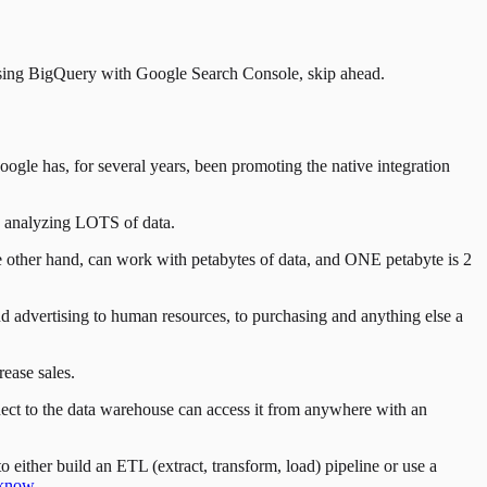
 using BigQuery with Google Search Console, skip ahead.
gle has, for several years, been promoting the native integration
ly analyzing LOTS of data.
he other hand, can work with petabytes of data, and ONE petabyte is 2
d advertising to human resources, to purchasing and anything else a
ease sales.
ect to the data warehouse can access it from anywhere with an
 either build an ETL (extract, transform, load) pipeline or use a
 know
.