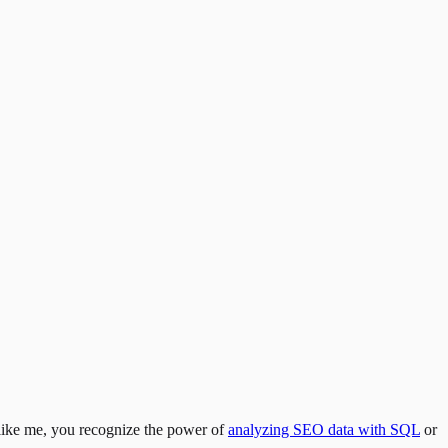
like me, you recognize the power of
analyzing SEO data with SQL
or