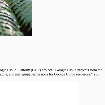
ogle Cloud Platform (GCP) project. “Google Cloud projects form the
orators, and managing permissions for Google Cloud resources.” You