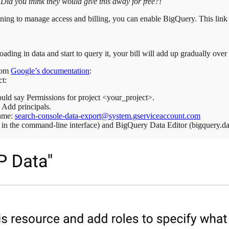
.
Did you think they would give this away for free?!
ing to manage access and billing, you can enable BigQuery. This link w
ading in data and start to query it, your bill will add up gradually over
from
Google’s documentation
:
ct:
uld say Permissions for project <your_project>.
Add principals.
name:
search-console-data-export@system.gserviceaccount.com
 in the command-line interface) and BigQuery Data Editor (bigquery.dat