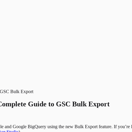
o GSC Bulk Export
Complete Guide to GSC Bulk Export
e and Google BigQuery using the new Bulk Export feature. If you’re 
er Studio
).