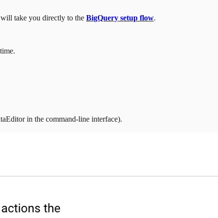
ill take you directly to the
BigQuery setup flow
.
 time.
aEditor in the command-line interface).