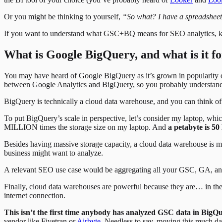
Or you might be thinking to yourself,
“So what? I have a spreadsheet
If you want to understand what GSC+BQ means for SEO analytics, keep
What is Google BigQuery, and what is it f
You may have heard of Google BigQuery as it’s grown in popularity ov
between Google Analytics and BigQuery, so you probably understand tha
BigQuery is technically a cloud data warehouse, and you can think of 
To put BigQuery’s scale in perspective, let’s consider my laptop, whi
MILLION times the storage size on my laptop. And
a petabyte is 5
Besides having massive storage capacity, a cloud data warehouse is m
business might want to analyze.
A relevant SEO use case would be aggregating all your GSC, GA, and 
Finally, cloud data warehouses are powerful because they are… in the
internet connection.
This isn’t the first time anybody has analyzed GSC data in BigQu
vendor like Fivetran or
Airbyte
. Needless to say, moving this much d