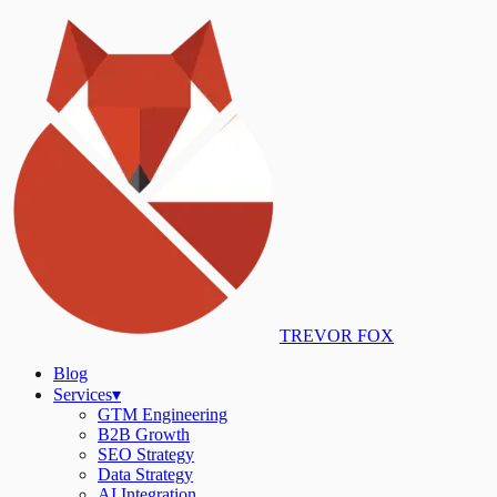
TREVOR FOX
Blog
Services
▾
GTM Engineering
B2B Growth
SEO Strategy
Data Strategy
AI Integration