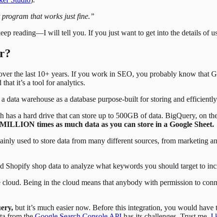
 program that works just fine.”
 reading—I will tell you. If you just want to get into the details of
or?
er the last 10+ years. If you work in SEO, you probably know that Goo
t it’s a tool for analytics.
a data warehouse as a database purpose-built for storing and efficient
ch has a hard drive that can store up to 500GB of data. BigQuery, on t
0 MILLION times as much data as you can store in a Google Sheet.
ainly used to store data from many different sources, from marketing an
Shopify shop data to analyze what keywords you should target to incr
 cloud. Being in the cloud means that anybody with permission to conn
ery,
but it’s much easier now. Before this integration, you would have to
ata from the
Google Search Console API
has its challenges. Trust me,
I